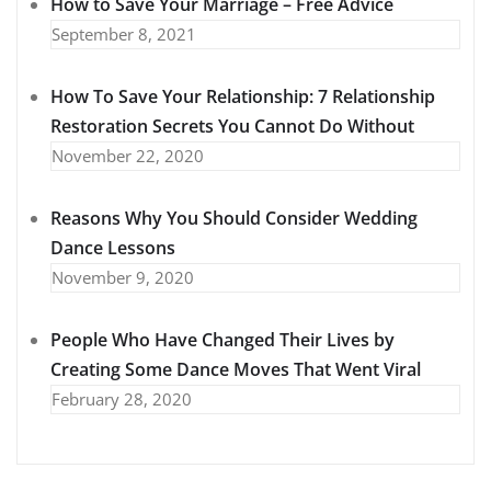
How to Save Your Marriage – Free Advice
September 8, 2021
How To Save Your Relationship: 7 Relationship
Restoration Secrets You Cannot Do Without
November 22, 2020
Reasons Why You Should Consider Wedding
Dance Lessons
November 9, 2020
People Who Have Changed Their Lives by
Creating Some Dance Moves That Went Viral
February 28, 2020