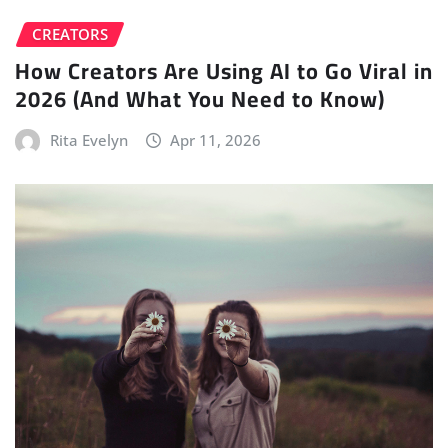
CREATORS
How Creators Are Using AI to Go Viral in
2026 (And What You Need to Know)
Rita Evelyn
Apr 11, 2026