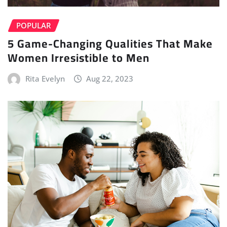
POPULAR
5 Game-Changing Qualities That Make
Women Irresistible to Men
Rita Evelyn
Aug 22, 2023