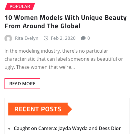
POPULAR
10 Women Models With Unique Beauty
From Around The Global
Rita Evelyn
Feb 2, 2020
0
In the modeling industry, there’s no particular
characteristic that can label someone as beautiful or
ugly. These women that we’re…
READ MORE
RECENT POSTS
Caught on Camera: Jayda Wayda and Dess Dior