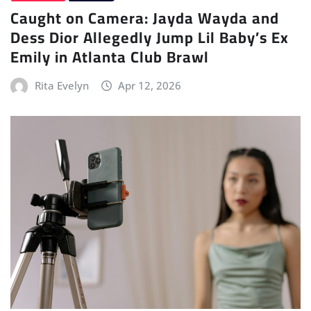
Caught on Camera: Jayda Wayda and
Dess Dior Allegedly Jump Lil Baby’s Ex
Emily in Atlanta Club Brawl
Rita Evelyn
Apr 12, 2026