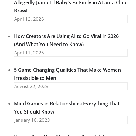
Allegedly Jump Lil Baby’s Ex Emily in Atlanta Club
Brawl
April 12, 2026
How Creators Are Using AI to Go Viral in 2026
(And What You Need to Know)
April 11, 2026
5 Game-Changing Qualities That Make Women
Irresistible to Men
August 22, 2023
Mind Games in Relationships: Everything That
You Should Know
January 18, 2023