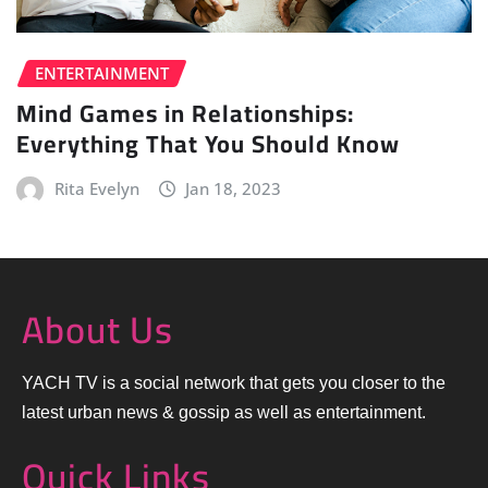
ENTERTAINMENT
Mind Games in Relationships:
Everything That You Should Know
Rita Evelyn
Jan 18, 2023
About Us
YACH TV is a social network that gets you closer to the
latest urban news & gossip as well as entertainment.
Quick Links