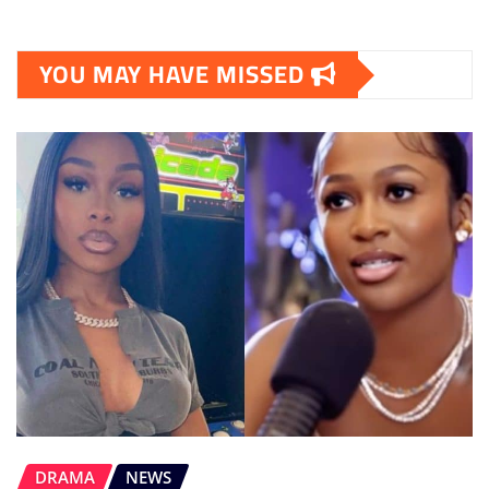
YOU MAY HAVE MISSED
DRAMA
NEWS