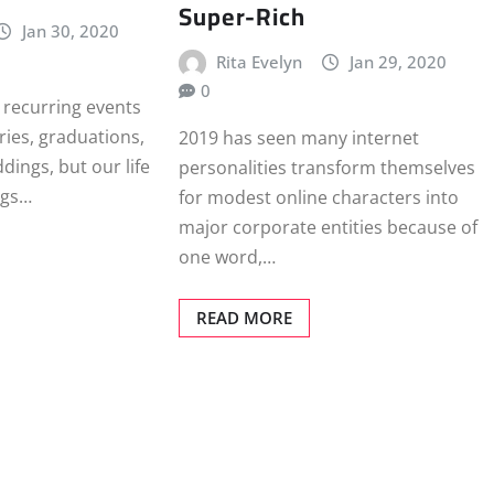
Super-Rich
Jan 30, 2020
Rita Evelyn
Jan 29, 2020
0
 recurring events
ries, graduations,
2019 has seen many internet
dings, but our life
personalities transform themselves
ings…
for modest online characters into
major corporate entities because of
one word,…
READ MORE