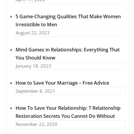
5 Game-Changing Qualities That Make Women
Irresistible to Men
August 22, 2023
Mind Games in Relationships: Everything That
You Should Know
January 18, 2023
How to Save Your Marriage – Free Advice
September 8, 2021
How To Save Your Relationship: 7 Relationship
Restoration Secrets You Cannot Do Without
November 22, 2020