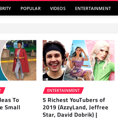
BRITY
POPULAR
VIDEOS
ENTERTAINMENT
T
ENTERTAINMENT
Ideas To
5 Richest YouTubers of
e Small
2019 (AzzyLand, Jeffree
Star, David Dobrik) |