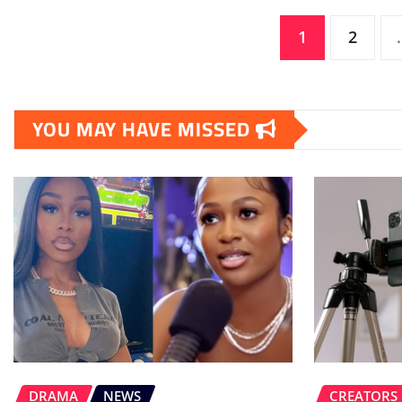
Posts
1
2
pagination
YOU MAY HAVE MISSED
DRAMA
NEWS
CREATORS