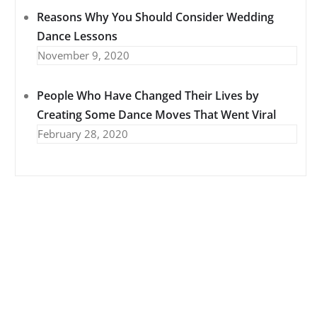
Reasons Why You Should Consider Wedding
Dance Lessons
November 9, 2020
People Who Have Changed Their Lives by
Creating Some Dance Moves That Went Viral
February 28, 2020