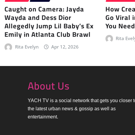
Caught on Camera: Jayda
How Creat
Wayda and Dess Dior
Go Viral 
Allegedly Jump Lil Baby’s Ex
You Need
Emily in Atlanta Club Brawl
Rita Evel
Rita Evelyn
Apr 12, 2026
About Us
YACH TV is a social network that gets you closer t
the latest urban news & gossip as well as
entertainment.