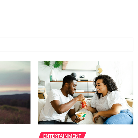
ENTERTAINMENT