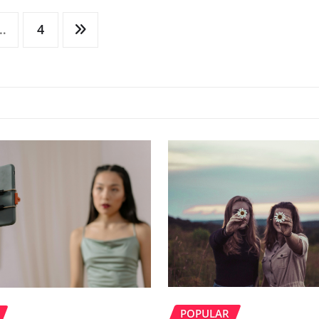
…
4
POPULAR