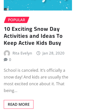
POPULAR
10 Exciting Snow Day
Activities and Ideas To
Keep Active Kids Busy
Rita Evelyn
Jan 28, 2020
0
School is canceled. It’s officially a
snow day! And kids are usually the
most excited once about it. That
being…
READ MORE