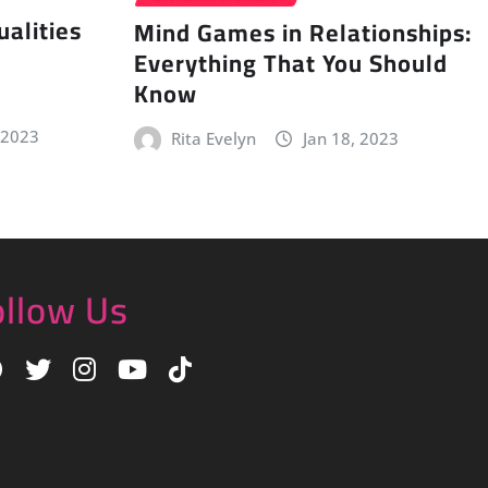
alities
Mind Games in Relationships:
Everything That You Should
Know
 2023
Rita Evelyn
Jan 18, 2023
ollow Us