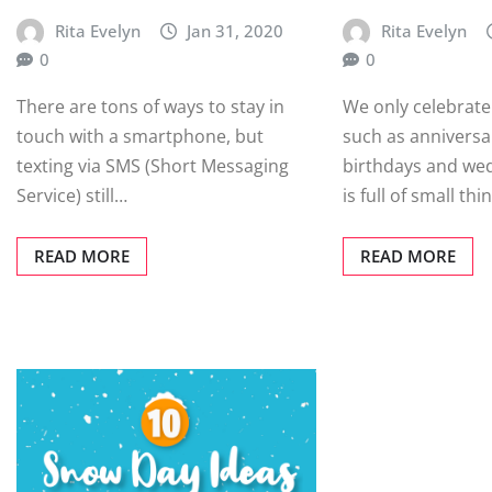
Rita Evelyn
Jan 31, 2020
Rita Evelyn
0
0
There are tons of ways to stay in
We only celebrate
touch with a smartphone, but
such as anniversa
texting via SMS (Short Messaging
birthdays and wed
Service) still…
is full of small th
READ MORE
READ MORE