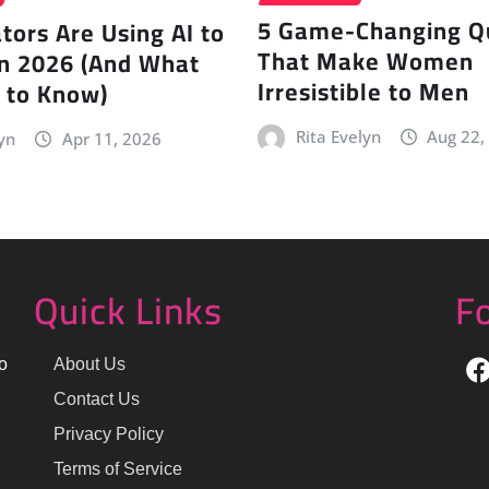
5 Game-Changing Qu
ors Are Using AI to
That Make Women
in 2026 (And What
Irresistible to Men
 to Know)
Rita Evelyn
Aug 22,
yn
Apr 11, 2026
Quick Links
F
o
About Us
Contact Us
Privacy Policy
Terms of Service