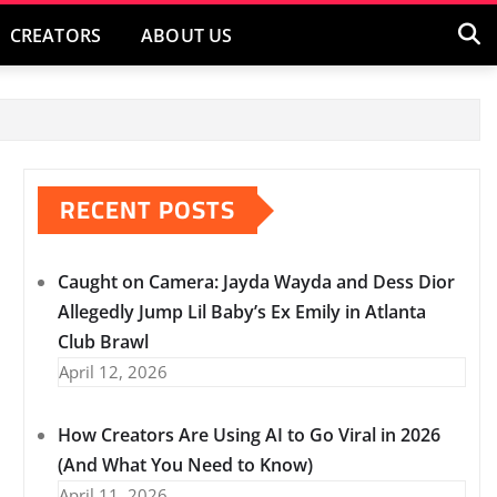
CREATORS
ABOUT US
RECENT POSTS
Caught on Camera: Jayda Wayda and Dess Dior
Allegedly Jump Lil Baby’s Ex Emily in Atlanta
Club Brawl
April 12, 2026
How Creators Are Using AI to Go Viral in 2026
(And What You Need to Know)
April 11, 2026