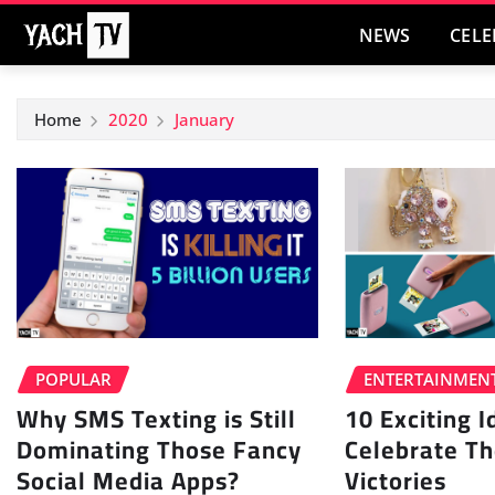
Skip
NEWS
CELE
to
content
Home
2020
January
POPULAR
ENTERTAINMEN
Why SMS Texting is Still
10 Exciting 
Dominating Those Fancy
Celebrate Th
Social Media Apps?
Victories