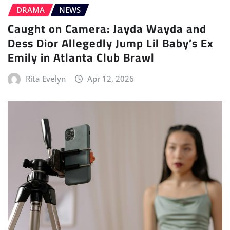
DRAMA
NEWS
Caught on Camera: Jayda Wayda and
Dess Dior Allegedly Jump Lil Baby’s Ex
Emily in Atlanta Club Brawl
Rita Evelyn
Apr 12, 2026