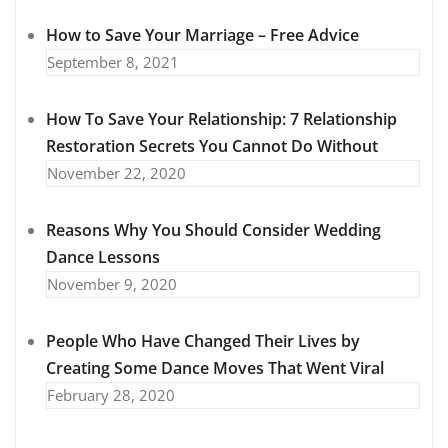
How to Save Your Marriage – Free Advice
September 8, 2021
How To Save Your Relationship: 7 Relationship
Restoration Secrets You Cannot Do Without
November 22, 2020
Reasons Why You Should Consider Wedding
Dance Lessons
November 9, 2020
People Who Have Changed Their Lives by
Creating Some Dance Moves That Went Viral
February 28, 2020