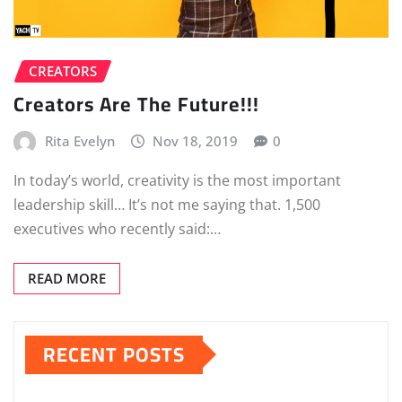
CREATORS
Creators Are The Future!!!
Rita Evelyn
Nov 18, 2019
0
In today’s world, creativity is the most important
leadership skill… It’s not me saying that. 1,500
executives who recently said:…
READ MORE
RECENT POSTS