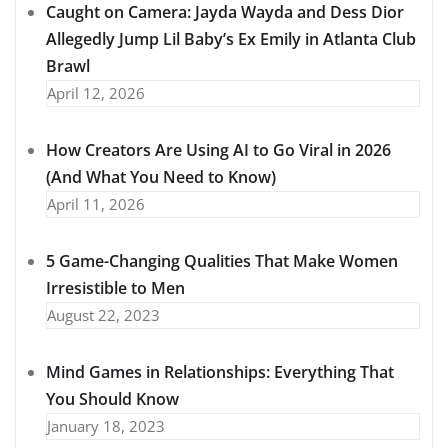
Caught on Camera: Jayda Wayda and Dess Dior
Allegedly Jump Lil Baby’s Ex Emily in Atlanta Club
Brawl
April 12, 2026
How Creators Are Using AI to Go Viral in 2026
(And What You Need to Know)
April 11, 2026
5 Game-Changing Qualities That Make Women
Irresistible to Men
August 22, 2023
Mind Games in Relationships: Everything That
You Should Know
January 18, 2023