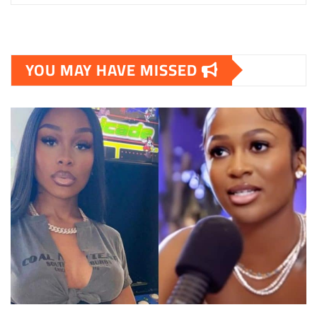
YOU MAY HAVE MISSED