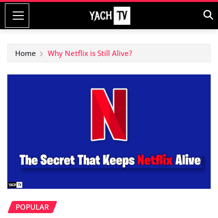
Skip
to
content
Home
Why Netflix is Still Alive?
POPULAR