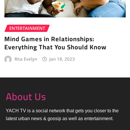
ENTERTAINMENT
Mind Games in Relationships:
Everything That You Should Know
Rita Evelyn
Jan 18, 2023
About Us
YACH TV is a social network that gets you closer to the
latest urban news & gossip as well as entertainment.