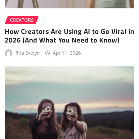
CREATORS
How Creators Are Using AI to Go Viral in
2026 (And What You Need to Know)
Rita Evelyn
Apr 11, 2026