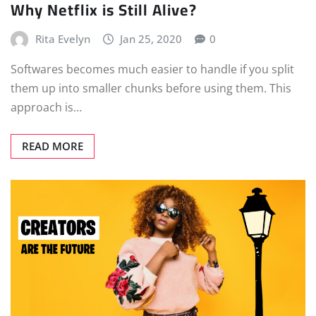
Why Netflix is Still Alive?
Rita Evelyn
Jan 25, 2020
0
Softwares becomes much easier to handle if you split
them up into smaller chunks before using them. This
approach is…
READ MORE