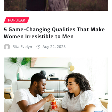
POPULAR
5 Game-Changing Qualities That Make
Women Irresistible to Men
Rita Evelyn
Aug 22, 2023