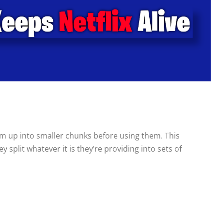
m up into smaller chunks before using them. This
 split whatever it is they’re providing into sets of