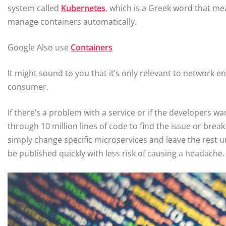
system called
Kubernetes
, which is a Greek word that m
manage containers automatically.
Google Also use
Containers
It might sound to you that it’s only relevant to network en
consumer.
If there’s a problem with a service or if the developers w
through 10 million lines of code to find the issue or break
simply change specific microservices and leave the rest un
be published quickly with less risk of causing a headache.