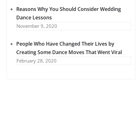
Reasons Why You Should Consider Wedding
Dance Lessons
November 9, 2020
People Who Have Changed Their Lives by
Creating Some Dance Moves That Went Viral
February 28, 2020