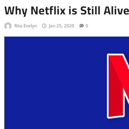
Why Netflix is Still Aliv
Rita Evelyn
Jan 25, 2020
0