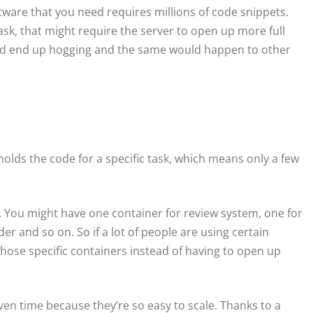
ftware that you need requires millions of code snippets.
ask, that might require the server to open up more full
could end up hogging and the same would happen to other
holds the code for a specific task, which means only a few
e. You might have one container for review system, one for
er and so on. So if a lot of people are using certain
those specific containers instead of having to open up
ven time because they’re so easy to scale. Thanks to a