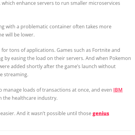
 which enhance servers to run smaller microservices
ling with a problematic container often takes more
e will be lower.
for tons of applications. Games such as Fortnite and
lag by easing the load on their servers. And when Pokemon
 were added shortly after the game’s launch without
e streaming.
to manage loads of transactions at once, and even
IBM
in the healthcare industry.
 easier. And it wasn’t possible until those
genius