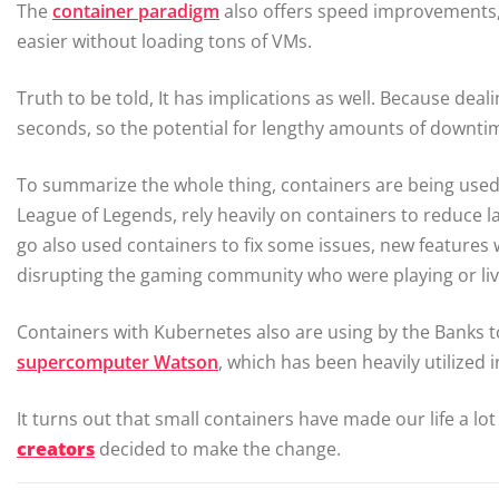
The
container paradigm
also offers speed improvements,
easier without loading tons of VMs.
Truth to be told, It has implications as well. Because dea
seconds, so the potential for lengthy amounts of downtim
To summarize the whole thing, containers are being used 
League of Legends, rely heavily on containers to reduce 
go also used containers to fix some issues, new features
disrupting the gaming community who were playing or liv
Containers with Kubernetes also are using by the Banks 
supercomputer Watson
, which has been heavily utilized 
It turns out that small containers have made our life a lot
creators
decided to make the change.