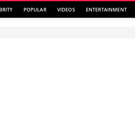
BRITY
POPULAR
VIDEOS
ENTERTAINMENT