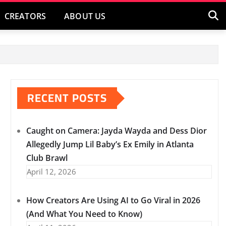
CREATORS
ABOUT US
RECENT POSTS
Caught on Camera: Jayda Wayda and Dess Dior
Allegedly Jump Lil Baby’s Ex Emily in Atlanta
Club Brawl
April 12, 2026
How Creators Are Using AI to Go Viral in 2026
(And What You Need to Know)