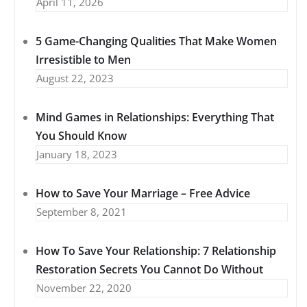
April 11, 2026
5 Game-Changing Qualities That Make Women
Irresistible to Men
August 22, 2023
Mind Games in Relationships: Everything That
You Should Know
January 18, 2023
How to Save Your Marriage – Free Advice
September 8, 2021
How To Save Your Relationship: 7 Relationship
Restoration Secrets You Cannot Do Without
November 22, 2020