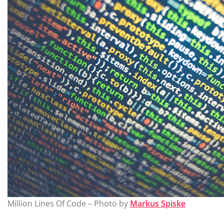
Million Lines Of Code – Photo by
Markus Spiske