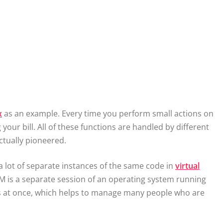
x
as an example. Every time you perform small actions on
your bill. All of these functions are handled by different
ctually pioneered.
a lot of separate instances of the same code in
virtual
VM is a separate session of an operating system running
Ms at once, which helps to manage many people who are