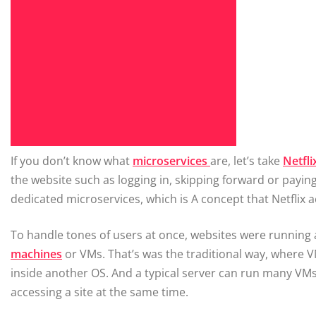
If you don’t know what
microservices
are, let’s take
Netfli
the website such as logging in, skipping forward or paying 
dedicated microservices, which is A concept that Netflix a
To handle tones of users at once, websites were running 
machines
or VMs. That’s was the traditional way, where 
inside another OS. And a typical server can run many V
accessing a site at the same time.