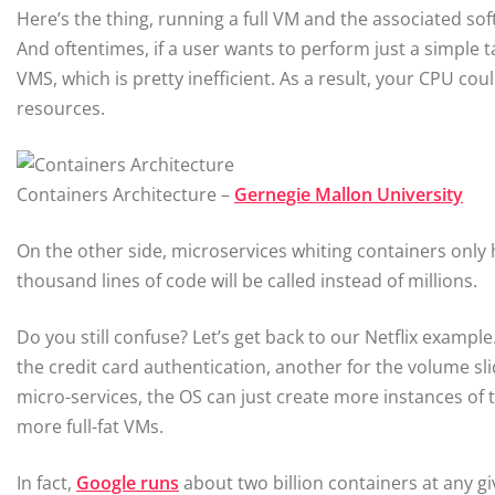
Here’s the thing, running a full VM and the associated so
And oftentimes, if a user wants to perform just a simple t
VMS, which is pretty inefficient. As a result, your CPU 
resources.
Containers Architecture –
Gernegie Mallon University
On the other side, microservices whiting containers only 
thousand lines of code will be called instead of millions.
Do you still confuse? Let’s get back to our Netflix exampl
the credit card authentication, another for the volume slid
micro-services, the OS can just create more instances of 
more full-fat VMs.
In fact,
Google runs
about two billion containers at any gi