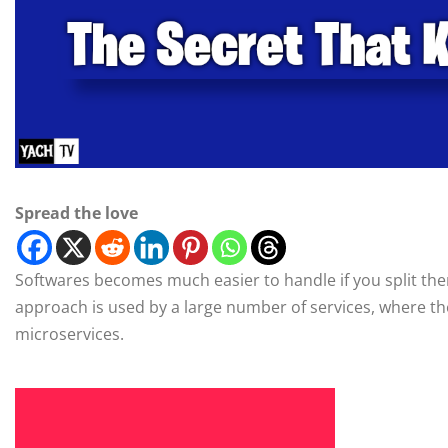
Spread the love
Softwares becomes much easier to handle if you split the
approach is used by a large number of services, where they
microservices.