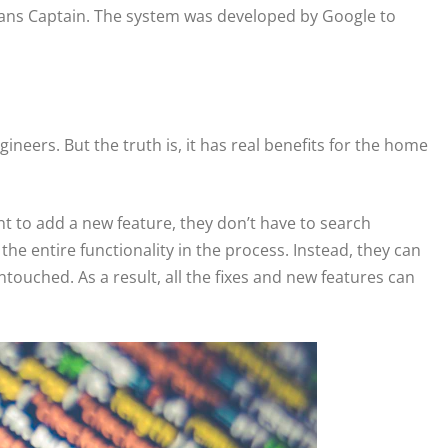
eans Captain. The system was developed by Google to
gineers. But the truth is, it has real benefits for the home
ant to add a new feature, they don’t have to search
 the entire functionality in the process. Instead, they can
touched. As a result, all the fixes and new features can