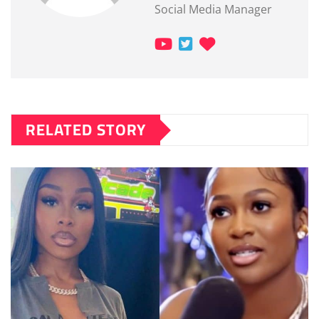
Social Media Manager
RELATED STORY