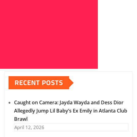
RECENT POSTS
Caught on Camera: Jayda Wayda and Dess Dior
Allegedly Jump Lil Baby’s Ex Emily in Atlanta Club
Brawl
April 12, 2026