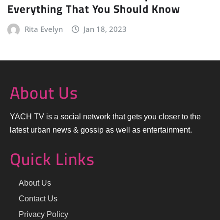
Everything That You Should Know
Rita Evelyn
Jan 18, 2023
About Us
YACH TV is a social network that gets you closer to the
latest urban news & gossip as well as entertainment.
Quick Links
About Us
Contact Us
Privacy Policy