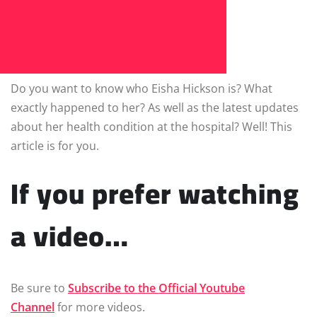
Do you want to know who Eisha Hickson is? What
exactly happened to her? As well as the latest updates
about her health condition at the hospital? Well! This
article is for you.
If you prefer watching
a video…
Be sure to
Subscribe to the Official Youtube
Channel
for more videos.