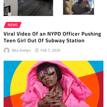
NEWS
Viral Video Of an NYPD Officer Pushing
Teen Girl Out Of Subway Station
Rita Evelyn
Feb 7, 2020