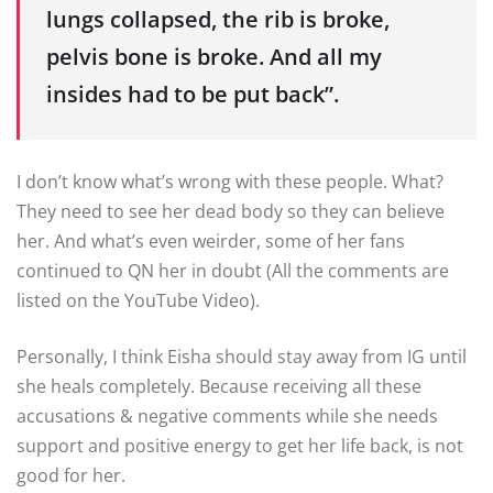
lungs collapsed, the rib is broke,
pelvis bone is broke. And all my
insides had to be put back”.
I don’t know what’s wrong with these people. What?
They need to see her dead body so they can believe
her. And what’s even weirder, some of her fans
continued to QN her in doubt (All the comments are
listed on the YouTube Video).
Personally, I think Eisha should stay away from IG until
she heals completely. Because receiving all these
accusations & negative comments while she needs
support and positive energy to get her life back, is not
good for her.