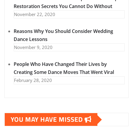
Restoration Secrets You Cannot Do Without
November 22, 2020
Reasons Why You Should Consider Wedding
Dance Lessons
November 9, 2020
People Who Have Changed Their Lives by
Creating Some Dance Moves That Went Viral
February 28, 2020
YOU MAY HAVE MISSED