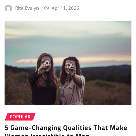
Rita Evelyn
Apr 11, 2026
POPULAR
5 Game-Changing Qualities That Make