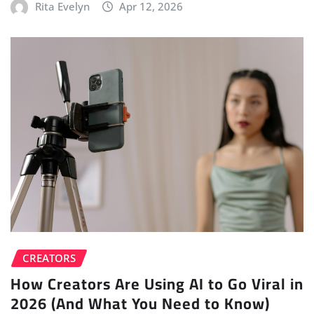
Rita Evelyn
Apr 12, 2026
CREATORS
How Creators Are Using AI to Go Viral in
2026 (And What You Need to Know)