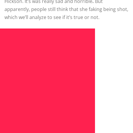
Hickson. It’s was really sad and horrible
.
But
apparently, people still think that she faking being shot,
which we’ll analyze to see if it’s true or not.