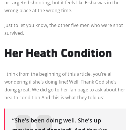
or targeted shooting, but it feels like Eisha was in the
wrong place at the wrong time.
Just to let you know, the other five men who were shot
survived.
Her Heath Condition
I think from the beginning of this article, you’re all
wondering if she’s doing fine! Well! Thank God she’s
doing great. We did go to her fan page to ask about her
health condition And this is what they told us:
“She’s been doing well. She’s up