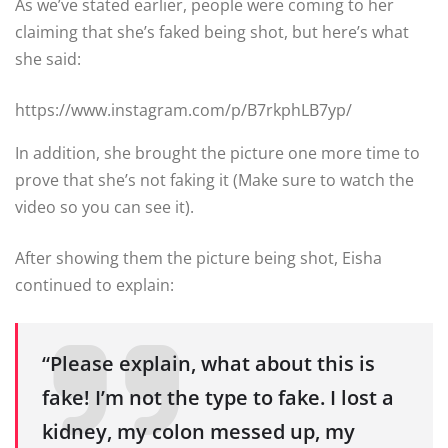
As we’ve stated earlier, people were coming to her
claiming that she’s faked being shot, but here’s what
she said:
https://www.instagram.com/p/B7rkphLB7yp/
In addition, she brought the picture one more time to
prove that she’s not faking it (Make sure to watch the
video so you can see it).
After showing them the picture being shot, Eisha
continued to explain:
“Please explain, what about this is
fake! I’m not the type to fake. I lost a
kidney, my colon messed up, my