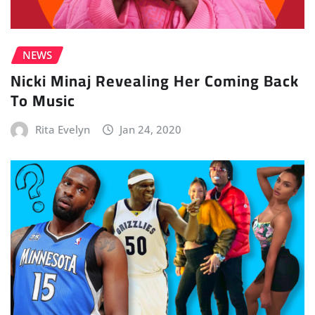
NEWS
Nicki Minaj Revealing Her Coming Back
To Music
Rita Evelyn
Jan 24, 2020