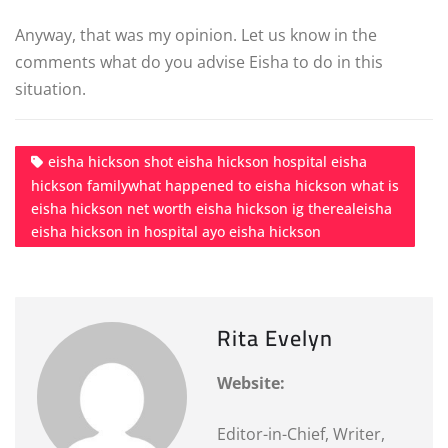
Anyway, that was my opinion. Let us know in the
comments what do you advise Eisha to do in this
situation.
eisha hickson shot eisha hickson hospital eisha
hickson familywhat happened to eisha hickson what is
eisha hickson net worth eisha hickson ig therealeisha
eisha hickson in hospital ayo eisha hickson
Rita Evelyn
Website:
Editor-in-Chief, Writer,