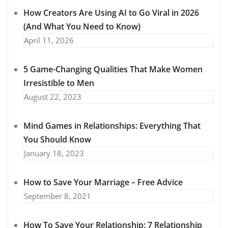
How Creators Are Using AI to Go Viral in 2026
(And What You Need to Know)
April 11, 2026
5 Game-Changing Qualities That Make Women
Irresistible to Men
August 22, 2023
Mind Games in Relationships: Everything That
You Should Know
January 18, 2023
How to Save Your Marriage – Free Advice
September 8, 2021
How To Save Your Relationship: 7 Relationship