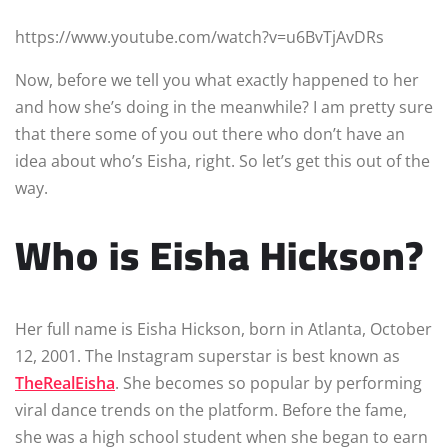
https://www.youtube.com/watch?v=u6BvTjAvDRs
Now, before we tell you what exactly happened to her
and how she’s doing in the meanwhile? I am pretty sure
that there some of you out there who don’t have an
idea about who’s Eisha, right. So let’s get this out of the
way.
Who is Eisha Hickson?
Her full name is Eisha Hickson, born in Atlanta, October
12, 2001. The Instagram superstar is best known as
TheRealEisha
. She becomes so popular by performing
viral dance trends on the platform. Before the fame,
she was a high school student when she began to earn