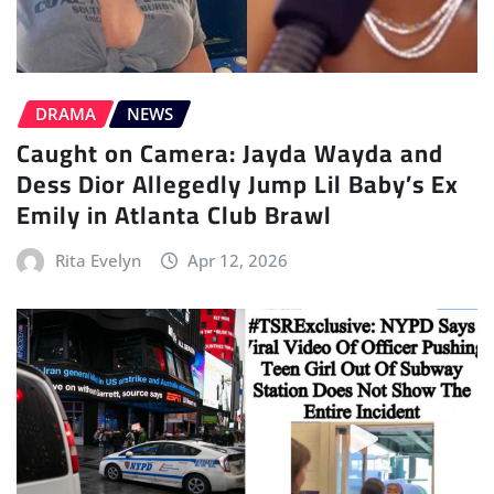
DRAMA
NEWS
Caught on Camera: Jayda Wayda and
Dess Dior Allegedly Jump Lil Baby’s Ex
Emily in Atlanta Club Brawl
Rita Evelyn
Apr 12, 2026