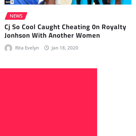
NEWS
Cj So Cool Caught Cheating 0n Royalty
Jonhson With Another Women
Rita Evelyn
Jan 18, 2020