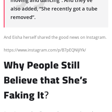
moving and dancing”. And they’ve
also added, “She recently got a tube
removed”.
And Eisha herself shared the good news on Instagram.
https://www.instagram.com/p/B7pEQNIjIYk/
Why People Still
Believe that She’s
Faking It
?