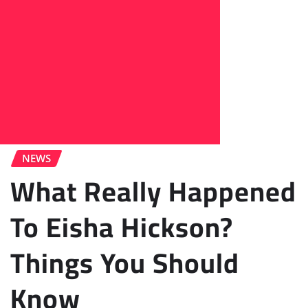
NEWS
What Really Happened
To Eisha Hickson?
Things You Should
Know