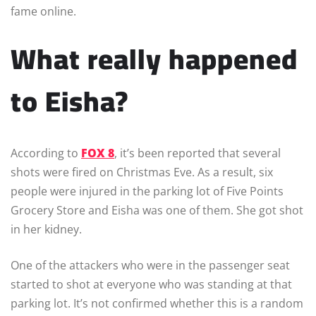
fame online.
What really happened
to Eisha?
According to
FOX 8
, it’s been reported that several
shots were fired on Christmas Eve. As a result, six
people were injured in the parking lot of Five Points
Grocery Store and Eisha was one of them. She got shot
in her kidney.
One of the attackers who were in the passenger seat
started to shot at everyone who was standing at that
parking lot. It’s not confirmed whether this is a random