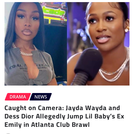
DRAMA
NEWS
Caught on Camera: Jayda Wayda and
Dess Dior Allegedly Jump Lil Baby’s Ex
Emily in Atlanta Club Brawl