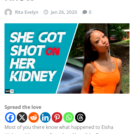
Rita Evelyn
Jan 26, 2020
0
Spread the love
Most of you there know what happened to Eisha