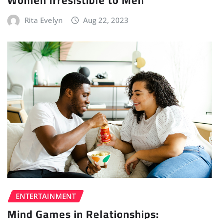
Women Irresistible to Men
Rita Evelyn
Aug 22, 2023
ENTERTAINMENT
Mind Games in Relationships: