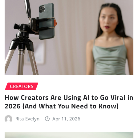
CREATORS
How Creators Are Using AI to Go Viral in
2026 (And What You Need to Know)
Rita Evelyn
Apr 11, 2026