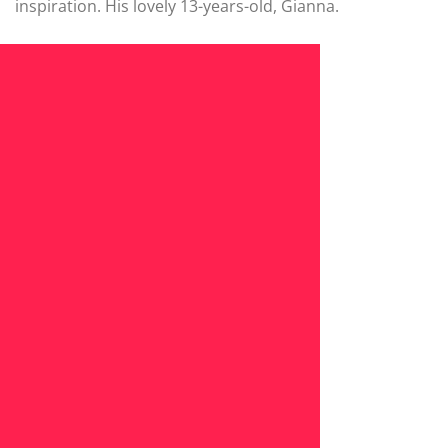
inspiration. His lovely 13-years-old, Gianna.