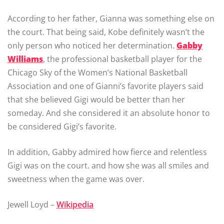
According to her father, Gianna was something else on
the court. That being said, Kobe definitely wasn’t the
only person who noticed her determination.
Gabby
Williams
, the professional basketball player for the
Chicago Sky of the Women’s National Basketball
Association and one of Gianni’s favorite players said
that she believed Gigi would be better than her
someday. And she considered it an absolute honor to
be considered Gigi’s favorite.
In addition, Gabby admired how fierce and relentless
Gigi was on the court. and how she was all smiles and
sweetness when the game was over.
Jewell Loyd –
Wikipedia