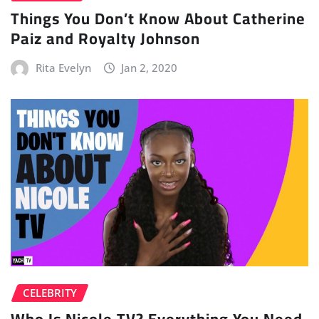
Things You Don’t Know About Catherine
Paiz and Royalty Johnson
Rita Evelyn
Jan 2, 2020
CELEBRITY
Who Is Nicole TV? Everything You Need