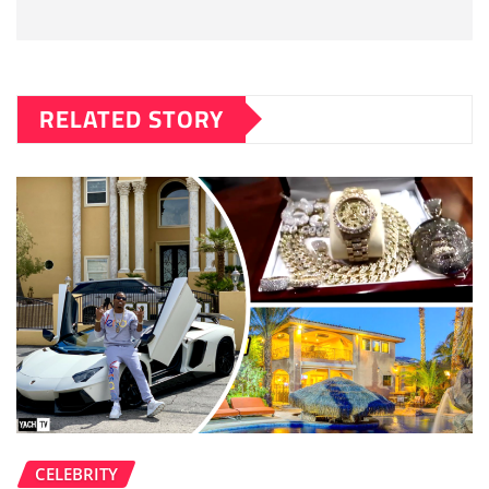
RELATED STORY
CELEBRITY