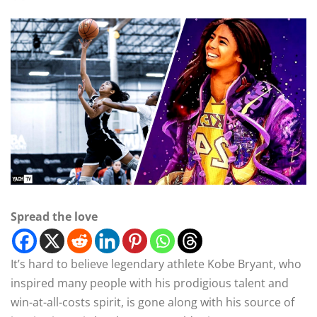
Spread the love
It’s hard to believe legendary athlete Kobe Bryant, who
inspired many people with his prodigious talent and
win-at-all-costs spirit, is gone along with his source of