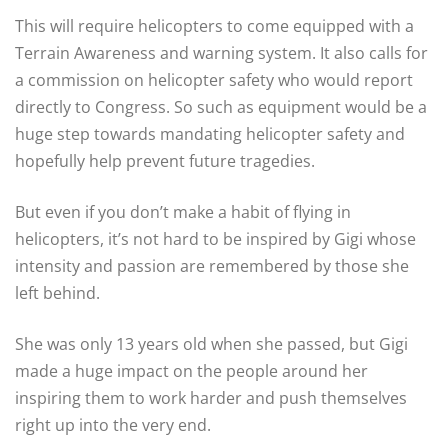
This will require helicopters to come equipped with a
Terrain Awareness and warning system. It also calls for
a commission on helicopter safety who would report
directly to Congress. So such as equipment would be a
huge step towards mandating helicopter safety and
hopefully help prevent future tragedies.
But even if you don’t make a habit of flying in
helicopters, it’s not hard to be inspired by Gigi whose
intensity and passion are remembered by those she
left behind.
She was only 13 years old when she passed, but Gigi
made a huge impact on the people around her
inspiring them to work harder and push themselves
right up into the very end.