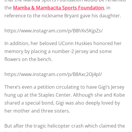
the
Mamba & Mambacita Sports Foundation
, in
reference to the nickname Bryant gave his daughter.
https://www.instagram.com/p/B8hXv5KjpZs/
In addition, her beloved UConn Huskies honored her
memory by placing a number-2 jersey and some
flowers on the bench.
https://www.instagram.com/p/B8Axc2Oj4pl/
There’s even a petition circulating to have Gigi’s Jersey
hung up at the Staples Center. Although she and Kobe
shared a special bond, Gigi was also deeply loved by
her mother and three sisters.
But after the tragic helicopter crash which claimed the