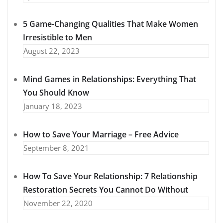
5 Game-Changing Qualities That Make Women
Irresistible to Men
August 22, 2023
Mind Games in Relationships: Everything That
You Should Know
January 18, 2023
How to Save Your Marriage – Free Advice
September 8, 2021
How To Save Your Relationship: 7 Relationship
Restoration Secrets You Cannot Do Without
November 22, 2020