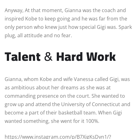
Anyway, At that moment, Gianna was the coach and
inspired Kobe to keep going and he was far from the
only person who knew just how special Gigi was. Spark
plug, all attitude and no fear.
Talent
&
Hard Work
Gianna, whom Kobe and wife Vanessa called Gigi, was
as ambitious about her dreams as she was at
commanding presence on the court. She wanted to
grow up and attend the University of Connecticut and
become a part of their basketball team. When Gigi
wanted something, she went for it 100%.
https://www.instagram.com/p/B7XigKsDvn1/?