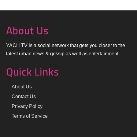
About Us
YACH TV is a social network that gets you closer to the
latest urban news & gossip as well as entertainment.
Quick Links
About Us
Contact Us
Privacy Policy
Terms of Service