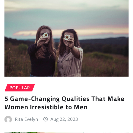
POPULAR
5 Game-Changing Qualities That Make
Women Irresistible to Men
Rita Evelyn
Aug 22, 2023