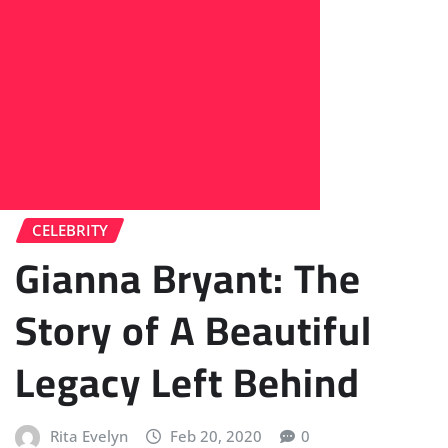
CELEBRITY
Gianna Bryant: The
Story of A Beautiful
Legacy Left Behind
Rita Evelyn
Feb 20, 2020
0