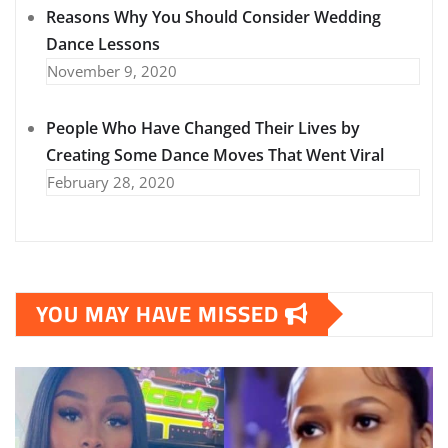
Reasons Why You Should Consider Wedding
Dance Lessons
November 9, 2020
People Who Have Changed Their Lives by
Creating Some Dance Moves That Went Viral
February 28, 2020
YOU MAY HAVE MISSED