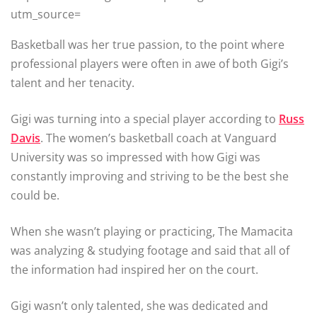
utm_source=
Basketball was her true passion, to the point where
professional players were often in awe of both Gigi’s
talent and her tenacity.
Gigi was turning into a special player according to
Russ
Davis
. The women’s basketball coach at Vanguard
University was so impressed with how Gigi was
constantly improving and striving to be the best she
could be.
When she wasn’t playing or practicing, The Mamacita
was analyzing & studying footage and said that all of
the information had inspired her on the court.
Gigi wasn’t only talented, she was dedicated and