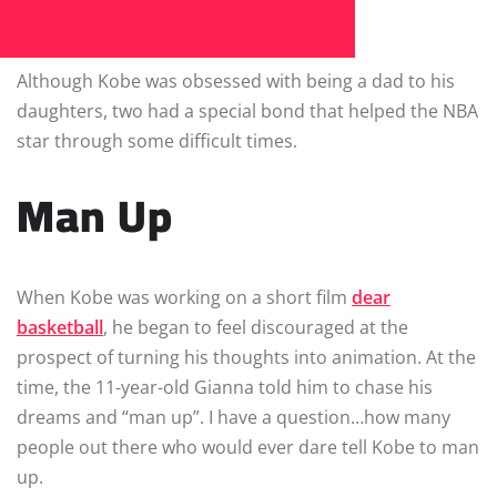
Although Kobe was obsessed with being a dad to his
daughters, two had a special bond that helped the NBA
star through some difficult times.
Man Up
When Kobe was working on a short film
dear
basketball
, he began to feel discouraged at the
prospect of turning his thoughts into animation. At the
time, the 11-year-old Gianna told him to chase his
dreams and “man up”. I have a question…how many
people out there who would ever dare tell Kobe to man
up.