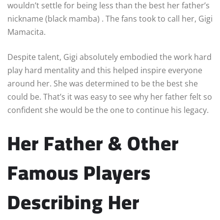
wouldn’t settle for being less than the best her father’s
nickname (black mamba) . The fans took to call her, Gigi
Mamacita.
Despite talent, Gigi absolutely embodied the work hard
play hard mentality and this helped inspire everyone
around her. She was determined to be the best she
could be. That’s it was easy to see why her father felt so
confident she would be the one to continue his legacy.
Her Father & Other
Famous Players
Describing Her