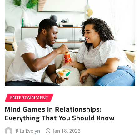
ENTERTAINMENT
Mind Games in Relationships:
Everything That You Should Know
Rita Evelyn
Jan 18, 2023