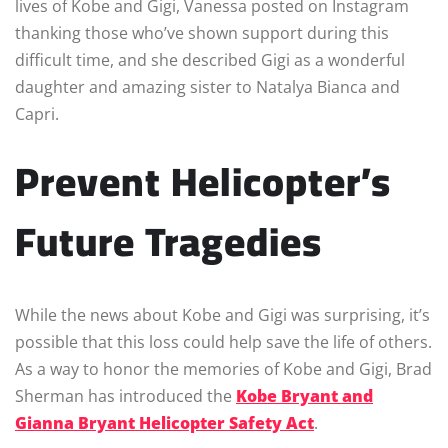
lives of Kobe and Gigi, Vanessa posted on Instagram
thanking those who’ve shown support during this
difficult time, and she described Gigi as a wonderful
daughter and amazing sister to Natalya Bianca and
Capri.
Prevent Helicopter’s
Future Tragedies
While the news about Kobe and Gigi was surprising, it’s
possible that this loss could help save the life of others.
As a way to honor the memories of Kobe and Gigi, Brad
Sherman has introduced the
Kobe Bryant and
Gianna Bryant Helicopter Safety Act
.