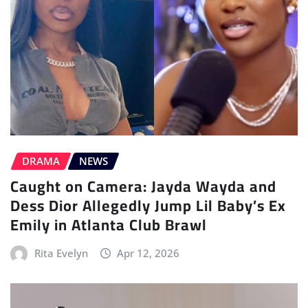
DRAMA
NEWS
Caught on Camera: Jayda Wayda and
Dess Dior Allegedly Jump Lil Baby’s Ex
Emily in Atlanta Club Brawl
Rita Evelyn
Apr 12, 2026