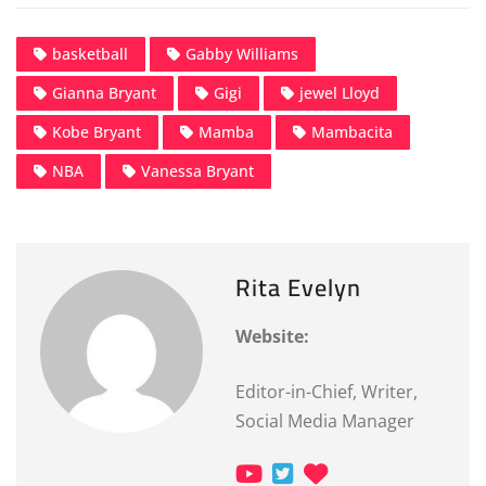
basketball
Gabby Williams
Gianna Bryant
Gigi
jewel Lloyd
Kobe Bryant
Mamba
Mambacita
NBA
Vanessa Bryant
Rita Evelyn
Website:
Editor-in-Chief, Writer,
Social Media Manager