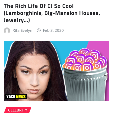
The Rich Life Of CJ So Cool
(Lamborghinis, Big-Mansion Houses,
Jewelry…)
Rita Evelyn
Feb 3, 2020
CELEBRITY