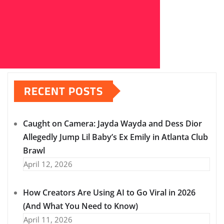
RECENT POSTS
Caught on Camera: Jayda Wayda and Dess Dior
Allegedly Jump Lil Baby’s Ex Emily in Atlanta Club
Brawl
April 12, 2026
How Creators Are Using AI to Go Viral in 2026
(And What You Need to Know)
April 11, 2026