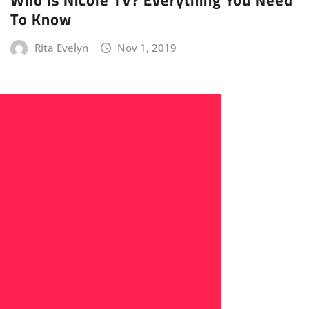
To Know
Rita Evelyn
Nov 1, 2019