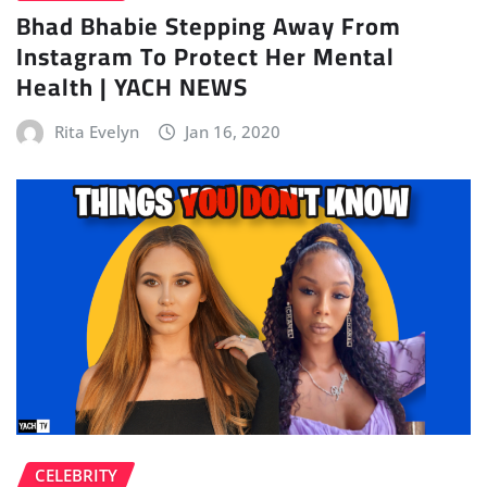
Bhad Bhabie Stepping Away From
Instagram To Protect Her Mental
Health | YACH NEWS
Rita Evelyn
Jan 16, 2020
CELEBRITY