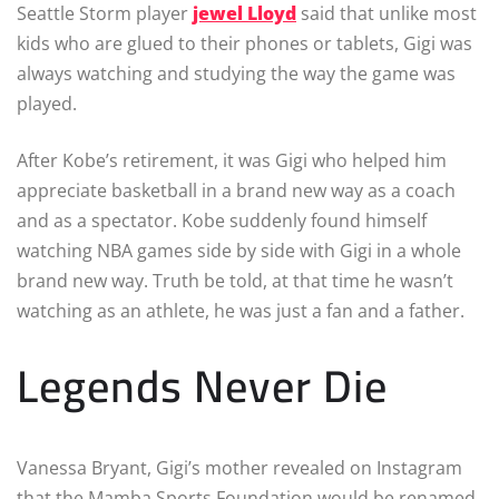
Seattle Storm player
jewel Lloyd
said that unlike most
kids who are glued to their phones or tablets, Gigi was
always watching and studying the way the game was
played.
After Kobe’s retirement, it was Gigi who helped him
appreciate basketball in a brand new way as a coach
and as a spectator. Kobe suddenly found himself
watching NBA games side by side with Gigi in a whole
brand new way. Truth be told, at that time he wasn’t
watching as an athlete, he was just a fan and a father.
Legends Never Die
Vanessa Bryant, Gigi’s mother revealed on Instagram
that the Mamba Sports Foundation would be renamed