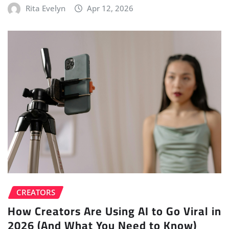
Rita Evelyn
Apr 12, 2026
CREATORS
How Creators Are Using AI to Go Viral in
2026 (And What You Need to Know)