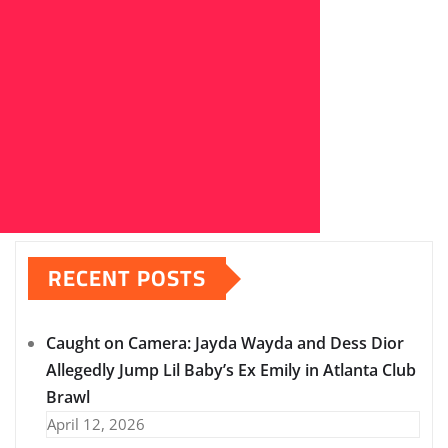
RECENT POSTS
Caught on Camera: Jayda Wayda and Dess Dior
Allegedly Jump Lil Baby’s Ex Emily in Atlanta Club
Brawl
April 12, 2026