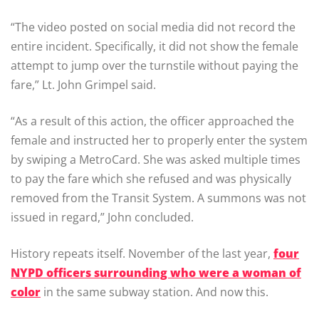
“The video posted on social media did not record the
entire incident. Specifically, it did not show the female
attempt to jump over the turnstile without paying the
fare,” Lt. John Grimpel said.
“As a result of this action, the officer approached the
female and instructed her to properly enter the system
by swiping a MetroCard. She was asked multiple times
to pay the fare which she refused and was physically
removed from the Transit System. A summons was not
issued in regard,” John concluded.
History repeats itself. November of the last year,
four
NYPD officers surrounding who were a woman of
color
in the same subway station. And now this.