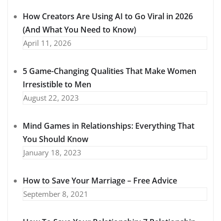
How Creators Are Using AI to Go Viral in 2026
(And What You Need to Know)
April 11, 2026
5 Game-Changing Qualities That Make Women
Irresistible to Men
August 22, 2023
Mind Games in Relationships: Everything That
You Should Know
January 18, 2023
How to Save Your Marriage – Free Advice
September 8, 2021