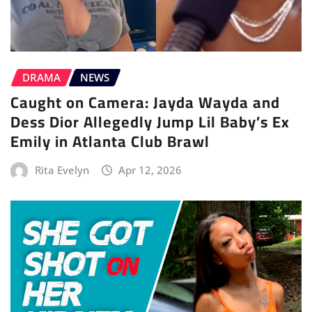
DRAMA
NEWS
Caught on Camera: Jayda Wayda and
Dess Dior Allegedly Jump Lil Baby’s Ex
Emily in Atlanta Club Brawl
Rita Evelyn
Apr 12, 2026