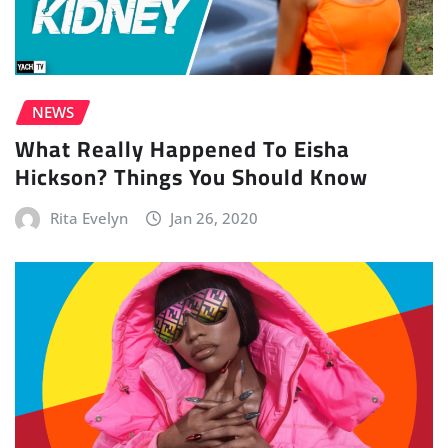
NEWS
What Really Happened To Eisha
Hickson? Things You Should Know
Rita Evelyn
Jan 26, 2020