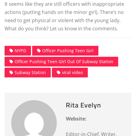
It seems like they are still officers with inappropriate
actions (putting hands on the minor girl). There’s no
need to get physical or violent with the young lady.
What do you think? Let us know in the comments.
NYPD
Officer Pushing Teen Girl
Officer Pushing Teen Girl Out Of Subway Station
Subway Station
viral video
Rita Evelyn
Website:
Editor-in-Chief, Writer,