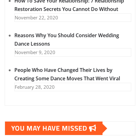
How To Save Your Relationship: 7 Relationship
Restoration Secrets You Cannot Do Without
November 22, 2020
Reasons Why You Should Consider Wedding
Dance Lessons
November 9, 2020
People Who Have Changed Their Lives by
Creating Some Dance Moves That Went Viral
February 28, 2020
YOU MAY HAVE MISSED