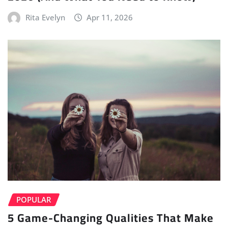
Rita Evelyn
Apr 11, 2026
POPULAR
5 Game-Changing Qualities That Make