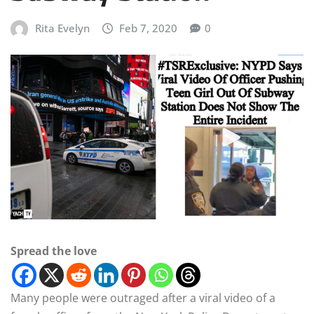
Rita Evelyn
Feb 7, 2020
0
Spread the love
Many people were outraged after a viral video of a