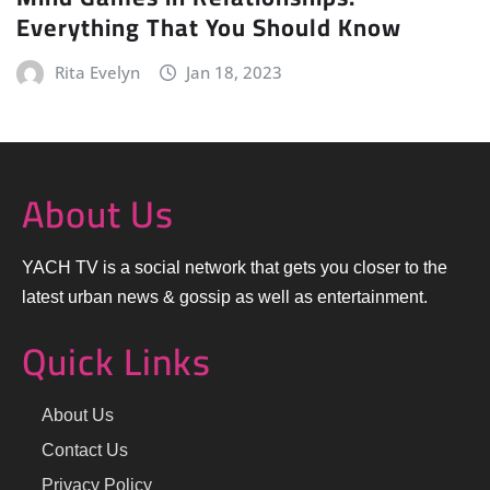
Everything That You Should Know
Rita Evelyn
Jan 18, 2023
About Us
YACH TV is a social network that gets you closer to the
latest urban news & gossip as well as entertainment.
Quick Links
About Us
Contact Us
Privacy Policy