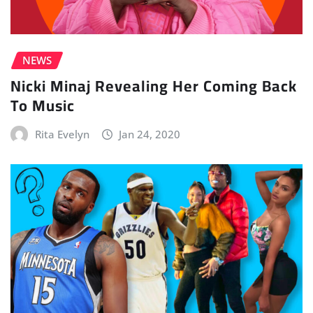
NEWS
Nicki Minaj Revealing Her Coming Back
To Music
Rita Evelyn
Jan 24, 2020