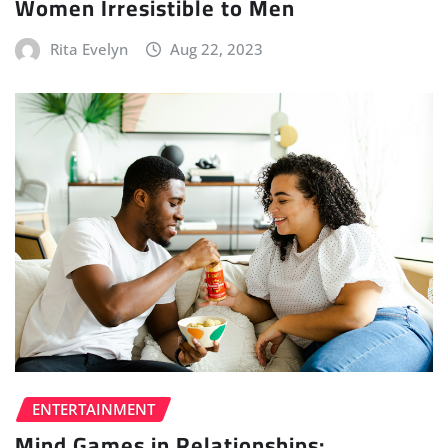
Women Irresistible to Men
Rita Evelyn
Aug 22, 2023
ENTERTAINMENT
Mind Games in Relationships: