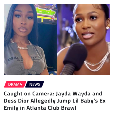
DRAMA
NEWS
Caught on Camera: Jayda Wayda and
Dess Dior Allegedly Jump Lil Baby’s Ex
Emily in Atlanta Club Brawl