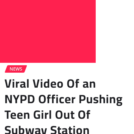
NEWS
Viral Video Of an
NYPD Officer Pushing
Teen Girl Out Of
Subway Station