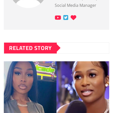
Social Media Manager
RELATED STORY