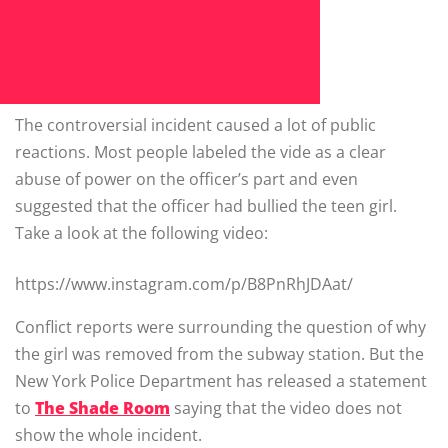
The controversial incident caused a lot of public
reactions. Most people labeled the vide as a clear
abuse of power on the officer’s part and even
suggested that the officer had bullied the teen girl.
Take a look at the following video:
https://www.instagram.com/p/B8PnRhJDAat/
Conflict reports were surrounding the question of why
the girl was removed from the subway station. But the
New York Police Department has released a statement
to
The Shade Room
saying that the video does not
show the whole incident.