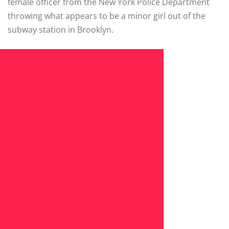
female officer from the New York Police Department
throwing what appears to be a minor girl out of the
subway station in Brooklyn.