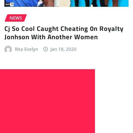
NEWS
Cj So Cool Caught Cheating 0n Royalty
Jonhson With Another Women
Rita Evelyn
Jan 18, 2020